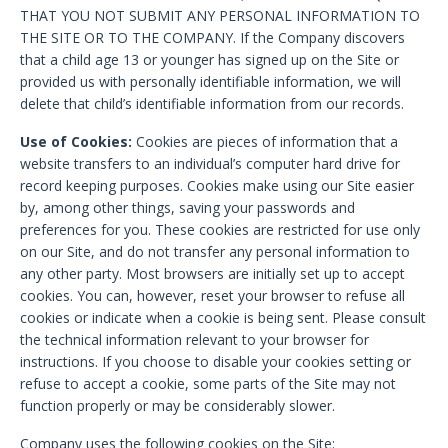
THAT YOU NOT SUBMIT ANY PERSONAL INFORMATION TO
THE SITE OR TO THE COMPANY. If the Company discovers
that a child age 13 or younger has signed up on the Site or
provided us with personally identifiable information, we will
delete that child’s identifiable information from our records.
Use of Cookies:
Cookies are pieces of information that a
website transfers to an individual’s computer hard drive for
record keeping purposes. Cookies make using our Site easier
by, among other things, saving your passwords and
preferences for you. These cookies are restricted for use only
on our Site, and do not transfer any personal information to
any other party. Most browsers are initially set up to accept
cookies. You can, however, reset your browser to refuse all
cookies or indicate when a cookie is being sent. Please consult
the technical information relevant to your browser for
instructions. If you choose to disable your cookies setting or
refuse to accept a cookie, some parts of the Site may not
function properly or may be considerably slower.
Company uses the following cookies on the Site: