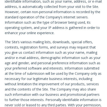
identifiable information, such as your name, address, or e-mail
address, is automatically collected from your visit to the Site.
However, certain non-personal information is recorded by the
standard operation of the Company’s internet servers.
Information such as the type of browser being used, its
operating system, and your IP address is gathered in order to
enhance your online experience.
The Site’s various mailing lists, downloads, special offers,
contests, registration forms, and surveys may request that
you give us contact information such as your name, mailing
and/or e-mail address, demographic information such as your
age and gender, and personal preference information such as
your preferred software and interests. Information submitted
at the time of submission will be used by the Company only as
necessary for our legitimate business interests, including
without limitation the improvement of our products, services
and the contents of the Site. The Company may also share
such information with our business and promotional partners
to further those interests. Personally identifiable information is
never sold or leased to any third parties. With your permission,