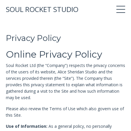
SOUL ROCKET STUDIO
Privacy Policy
Online Privacy Policy
Soul Rocket Ltd (the “Company”) respects the privacy concerns
of the users of its website, Alice Sheridan Studio and the
services provided therein (the “Site”). The Company thus
provides this privacy statement to explain what information is
gathered during a visit to the Site and how such information
may be used.
Please also review the Terms of Use which also govern use of
this Site.
Use of Information:
As a general policy, no personally