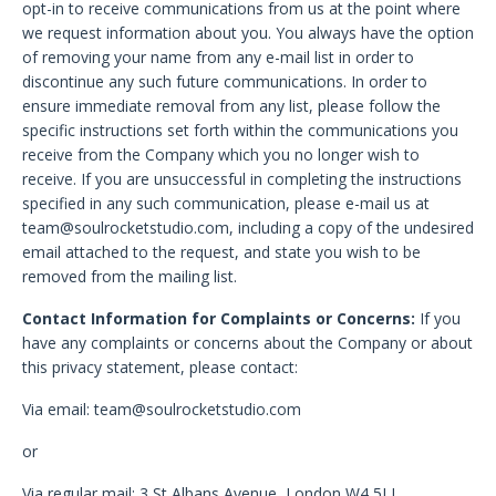
opt-in to receive communications from us at the point where
we request information about you. You always have the option
of removing your name from any e-mail list in order to
discontinue any such future communications. In order to
ensure immediate removal from any list, please follow the
specific instructions set forth within the communications you
receive from the Company which you no longer wish to
receive. If you are unsuccessful in completing the instructions
specified in any such communication, please e-mail us at
team@soulrocketstudio.com
, including a copy of the undesired
email attached to the request, and state you wish to be
removed from the mailing list.
Contact Information for Complaints or Concerns:
If you
have any complaints or concerns about the Company or about
this privacy statement, please contact:
Via email:
team@soulrocketstudio.com
or
Via regular mail: 3 St Albans Avenue, London W4 5LL