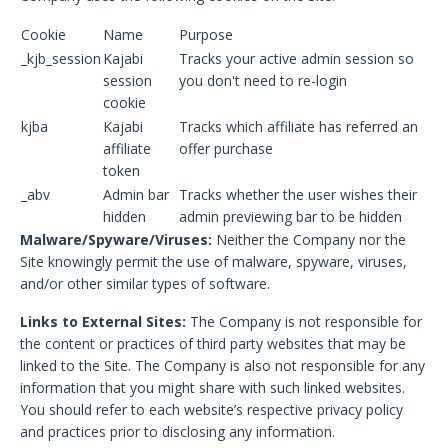
Cookie
Name
Purpose
_kjb_session
Kajabi
Tracks your active admin session so
session
you don't need to re-login
cookie
kjba
Kajabi
Tracks which affiliate has referred an
affiliate
offer purchase
token
_abv
Admin bar
Tracks whether the user wishes their
hidden
admin previewing bar to be hidden
Malware/Spyware/Viruses:
Neither the Company nor the
Site knowingly permit the use of malware, spyware, viruses,
and/or other similar types of software.
Links to External Sites:
The Company is not responsible for
the content or practices of third party websites that may be
linked to the Site. The Company is also not responsible for any
information that you might share with such linked websites.
You should refer to each website’s respective privacy policy
and practices prior to disclosing any information.