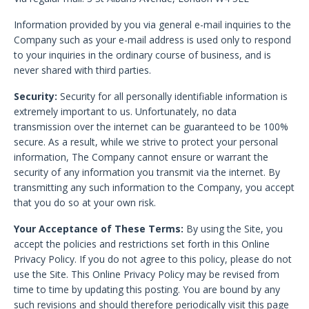
Information provided by you via general e-mail inquiries to the
Company such as your e-mail address is used only to respond
to your inquiries in the ordinary course of business, and is
never shared with third parties.
Security:
Security for all personally identifiable information is
extremely important to us. Unfortunately, no data
transmission over the internet can be guaranteed to be 100%
secure. As a result, while we strive to protect your personal
information, The Company cannot ensure or warrant the
security of any information you transmit via the internet. By
transmitting any such information to the Company, you accept
that you do so at your own risk.
Your Acceptance of These Terms:
By using the Site, you
accept the policies and restrictions set forth in this Online
Privacy Policy. If you do not agree to this policy, please do not
use the Site. This Online Privacy Policy may be revised from
time to time by updating this posting. You are bound by any
such revisions and should therefore periodically visit this page