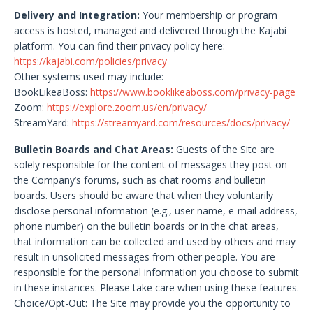
Delivery and Integration:
Your membership or program
access is hosted, managed and delivered through the Kajabi
platform. You can find their privacy policy here:
https://kajabi.com/policies/privacy
Other systems used may include:
BookLikeaBoss:
https://www.booklikeaboss.com/privacy-page
Zoom:
https://explore.zoom.us/en/privacy/
StreamYard:
https://streamyard.com/resources/docs/privacy/
Bulletin Boards and Chat Areas:
Guests of the Site are
solely responsible for the content of messages they post on
the Company’s forums, such as chat rooms and bulletin
boards. Users should be aware that when they voluntarily
disclose personal information (e.g., user name, e-mail address,
phone number) on the bulletin boards or in the chat areas,
that information can be collected and used by others and may
result in unsolicited messages from other people. You are
responsible for the personal information you choose to submit
in these instances. Please take care when using these features.
Choice/Opt-Out: The Site may provide you the opportunity to