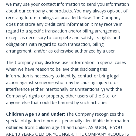
we may use your contact information to send you information
about our company and products. You may always opt-out of
receiving future mailings as provided below. The Company
does not store any credit card information it may receive in
regard to a specific transaction and/or billing arrangement
except as necessary to complete and satisfy its rights and
obligations with regard to such transaction, billing
arrangement, and/or as otherwise authorized by a user.
The Company may disclose user information in special cases
when we have reason to believe that disclosing this
information is necessary to identify, contact or bring legal
action against someone who may be causing injury to or
interference (either intentionally or unintentionally) with the
Company’s rights or property, other users of the Site, or
anyone else that could be harmed by such activities.
Children Age 13 and Under:
The Company recognizes the
special obligation to protect personally identifiable information
obtained from children age 13 and under. AS SUCH, IF YOU
ARE 13 YEARS OLD OR YOUNGER, THE COMPANY REQUESTS